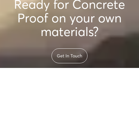
Ready for Concrete
Proof on your own
materials?
Get In Touch