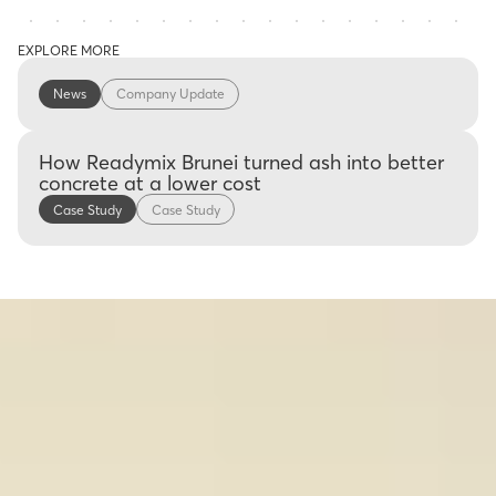
EXPLORE MORE
News
Company Update
How Readymix Brunei turned ash into better
concrete at a lower cost
Case Study
Case Study