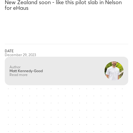
New Zealand soon - like this pilot slab in Nelson
for eHaus
DATE
December 29, 2023
Author
Matt Kennedy-Good
Read more