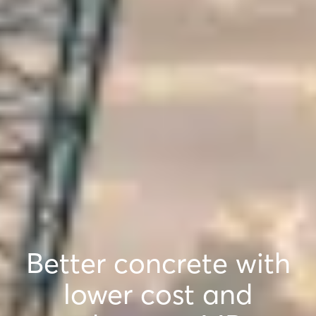
Better concrete with
lower cost and