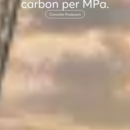
carbon per MPa.
Concrete Producers