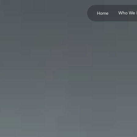
Who We 
Home
Concrete Producers
Cement Manufactur
Pozzolan Suppliers