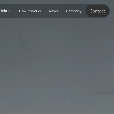
Help
Contact
How It Works
News
Company
ers