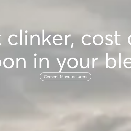
 clinker, cost
on in your bl
Cement Manufacturers