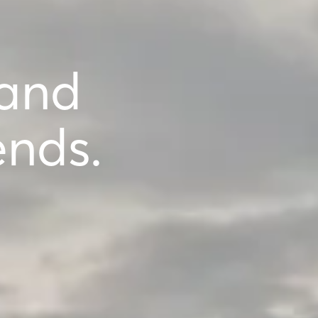
 and
ends.