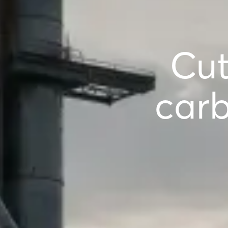
Cut
carb