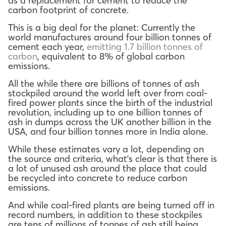
as a replacement for cement to reduce the
carbon footprint of concrete.
This is a big deal for the planet: Currently the
world manufactures around four billion tonnes of
cement each year,
emitting 1.7 billion tonnes of
carbon
, equivalent to 8% of global carbon
emissions.
All the while there are billions of tonnes of ash
stockpiled around the world left over from coal-
fired power plants since the birth of the industrial
revolution, including up to one billion tonnes of
ash in dumps across the UK another billion in the
USA, and four billion tonnes more in India alone.
While these estimates vary a lot, depending on
the source and criteria, what's clear is that there is
a lot of unused ash around the place that could
be recycled into concrete to reduce carbon
emissions.
And while coal-fired plants are being turned off in
record numbers, in addition to these stockpiles
are tens of millions of tonnes of ash still being