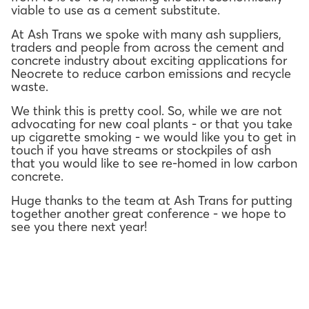
viable to use as a cement substitute.
At Ash Trans we spoke with many ash suppliers,
traders and people from across the cement and
concrete industry about exciting applications for
Neocrete to reduce carbon emissions and recycle
waste.
We think this is pretty cool. So, while we are not
advocating for new coal plants - or that you take
up cigarette smoking - we would like you to get in
touch if you have streams or stockpiles of ash
that you would like to see re-homed in low carbon
concrete.
Huge thanks to the team at Ash Trans for putting
together another great conference - we hope to
see you there next year!