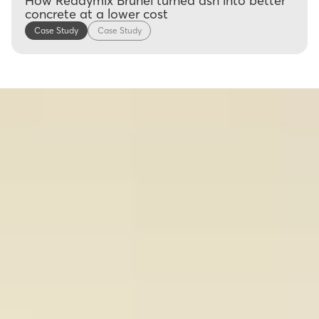
How Readymix Brunei turned ash into better
concrete at a lower cost
Case Study
Case Study