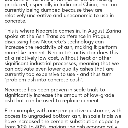
produced, especially in India and China, that are
currently being dumped because they are
relatively uncreative and uneconomic to use in
concrete.
This is where Neocrete comes in. In August Zarina
spoke at the Ash Trans conference in Prague,
discussing how Neocrete's technology can
increase the reactivity of ash, making it perform
more like cement. Neocrete's activator does this
at a relatively low cost, without heat or other
significant industrial processes, meaning that we
can activate even lower quality ashes that are
currently too expensive to use - and thus turn
"problem ash into concrete cash".
Neocrete has been proven in scale trials to
significantly increase the amount of low-grade
ash that can be used to replace cement.
For example, with one prospective customer, with
access to ungraded bottom ash, in scale trials we
have increased the cement substitution capacity
from 10% to 40%, making the ash economically