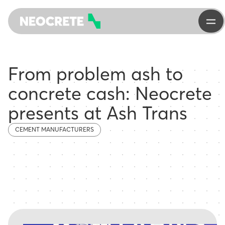
From problem ash to
concrete cash: Neocrete
presents at Ash Trans
CEMENT MANUFACTURERS