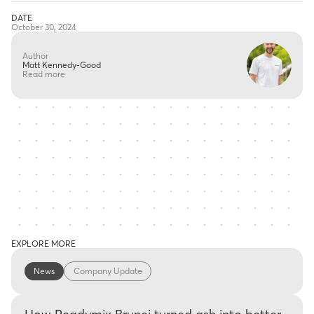
DATE
October 30, 2024
Author
Matt Kennedy-Good
Read more
EXPLORE MORE
News
Company Update