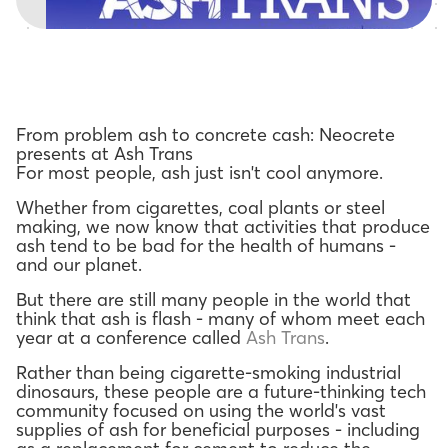
From problem ash to concrete cash: Neocrete
presents at Ash Trans
For most people, ash just isn't cool anymore.
Whether from cigarettes, coal plants or steel
making, we now know that activities that produce
ash tend to be bad for the health of humans -
and our planet.
But there are still many people in the world that
think that ash is flash - many of whom meet each
year at a conference called
Ash Trans
.
Rather than being cigarette-smoking industrial
dinosaurs, these people are a future-thinking tech
community focused on using the world's vast
supplies of ash for beneficial purposes - including