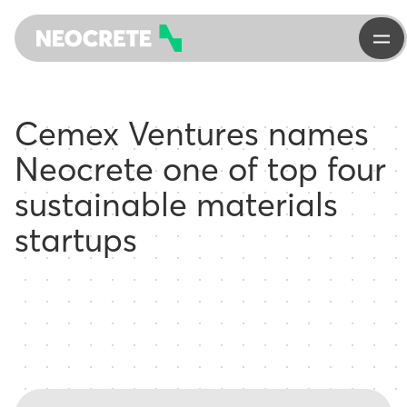
Cemex Ventures names
Neocrete one of top four
sustainable materials
startups