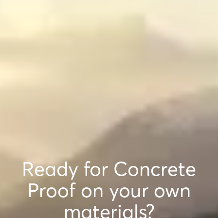
Ready for Concrete
Proof on your own
materials?