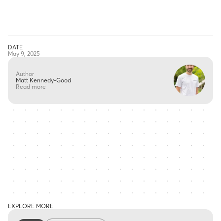
DATE
May 9, 2025
Author
Matt Kennedy-Good
Read more
EXPLORE MORE