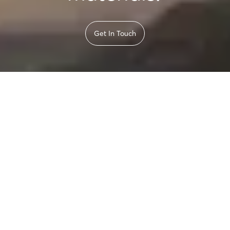
Get In Touch