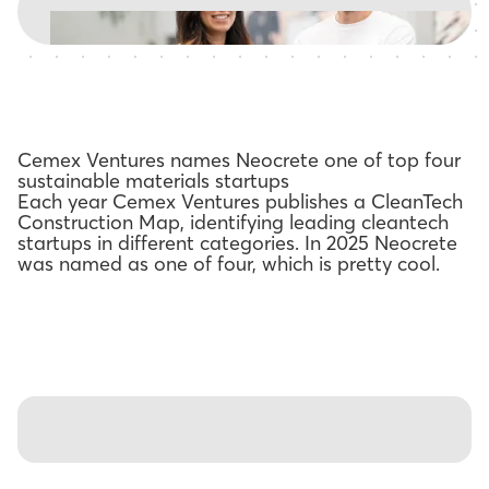
Cemex Ventures names Neocrete one of top four
sustainable materials startups
Each year Cemex Ventures publishes a CleanTech
Construction Map, identifying leading cleantech
startups in different categories. In 2025 Neocrete
was named as one of four, which is pretty cool.