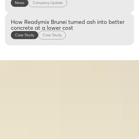
News
Company Update
How Readymix Brunei turned ash into better
concrete at a lower cost
Case Study
Case Study